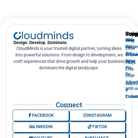
Supp
Insig
Com
Help
Blog
Who
Design. Develop. Dominate.
Cente
We
Case
CloudMinds is your trusted digital partner, turning ideas
Are
Knowl
Studi
into powerful solutions. From design to development, we
Base
What
craft experiences that drive growth and help your business
FAQs
We
dominate the digital landscape.
Live
Do
Chat
Advert
Submi
with u
a
Ticket
Caree
Connect
FACEBOOK
INSTAGRAM
LINKEDIN
TIKTOK
YOUTUBE
BEHANCE