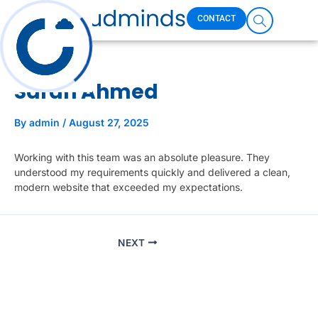
Skip
CONTACT
to
content
Who We Are
What We Do
Case Studies
Sarah Ahmed
By
admin
/
August 27, 2025
Working with this team was an absolute pleasure. They
understood my requirements quickly and delivered a clean,
modern website that exceeded my expectations.
NEXT