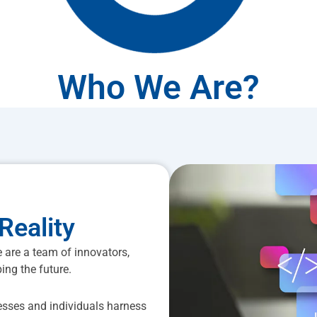
Who We Are?
Reality
 are a team of innovators,
ing the future.
esses and individuals harness