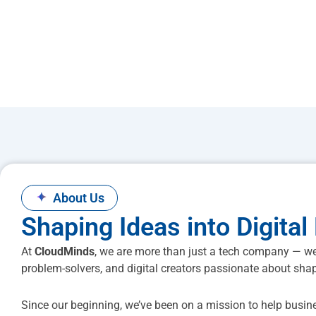
✦
About Us
Shaping Ideas into Digital 
At
CloudMinds
, we are more than just a tech company — we
problem-solvers, and digital creators passionate about shap
Since our beginning, we’ve been on a mission to help busin