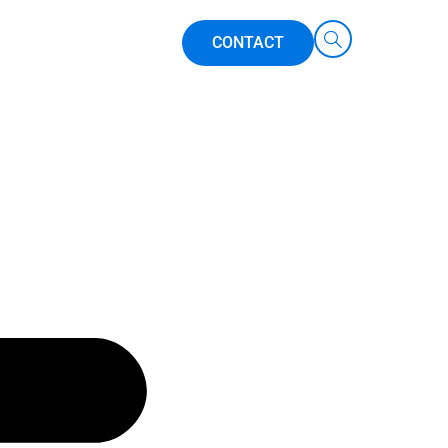
CONTACT