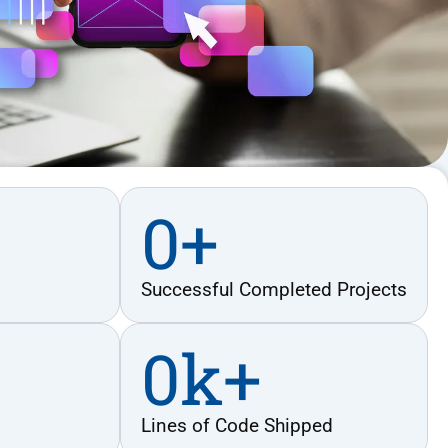
0
+
Successful Completed Projects
0
k+
Lines of Code Shipped