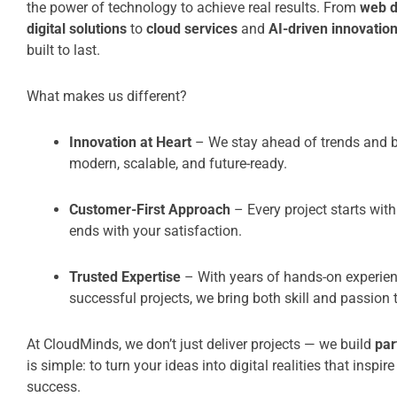
the power of technology to achieve real results. From
web 
digital solutions
to
cloud services
and
AI-driven innovatio
built to last.
What makes us different?
Innovation at Heart
– We stay ahead of trends and br
modern, scalable, and future-ready.
Customer-First Approach
– Every project starts with
ends with your satisfaction.
Trusted Expertise
– With years of hands-on experien
successful projects, we bring both skill and passion t
At CloudMinds, we don’t just deliver projects — we build
par
is simple: to turn your ideas into digital realities that inspir
success.