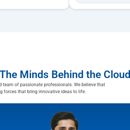
The Minds Behind the Clou
d team of passionate professionals. We believe that
ng forces that bring innovative ideas to life.