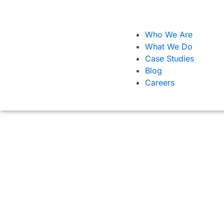
Who We Are
What We Do
Case Studies
Blog
Careers