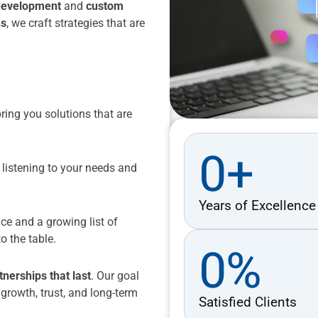
development
and
custom
ns
, we craft strategies that are
ing you solutions that are
0
+
 listening to your needs and
Years of Excellence
ce and a growing list of
o the table.
0
%
tnerships that last
. Our goal
e growth, trust, and long-term
Satisfied Clients