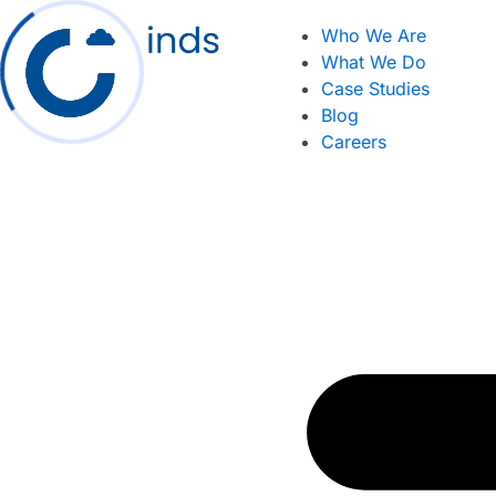
Skip
Who We Are
to
What We Do
content
Case Studies
Blog
Careers