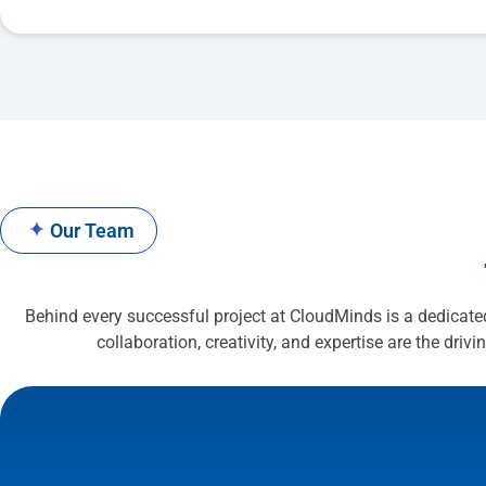
✦
Our Team
Behind every successful project at CloudMinds is a dedicate
collaboration, creativity, and expertise are the drivi