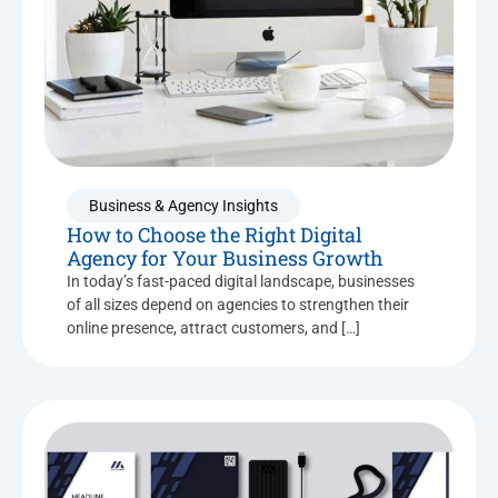
Business & Agency Insights
How to Choose the Right Digital
Agency for Your Business Growth
In today’s fast-paced digital landscape, businesses
of all sizes depend on agencies to strengthen their
online presence, attract customers, and […]