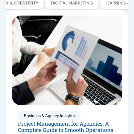
SIGN & CREATIVITY
DIGITAL MARKETING
LEARNING & 
Business & Agency Insights
Project Management for Agencies: A
Complete Guide to Smooth Operations