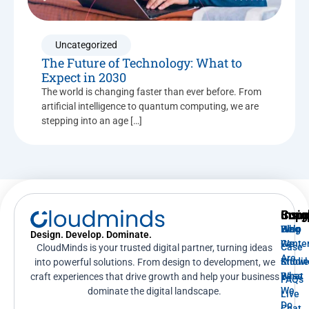
Uncategorized
The Future of Technology: What to
Expect in 2030
The world is changing faster than ever before. From
artificial intelligence to quantum computing, we are
stepping into an age […]
Supp
Insig
Com
Help
Blog
Who
Design. Develop. Dominate.
Cente
We
Case
CloudMinds is your trusted digital partner, turning ideas
Are
Knowl
Studi
into powerful solutions. From design to development, we
Base
What
craft experiences that drive growth and help your business
FAQs
We
dominate the digital landscape.
Live
Do
Chat