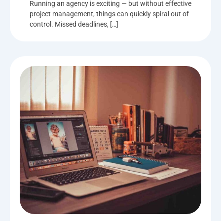
Running an agency is exciting — but without effective
project management, things can quickly spiral out of
control. Missed deadlines, […]