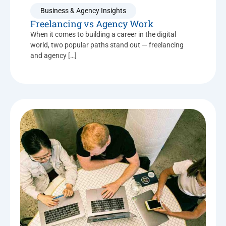
Business & Agency Insights
Freelancing vs Agency Work
When it comes to building a career in the digital
world, two popular paths stand out — freelancing
and agency […]