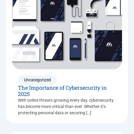
Uncategorized
The Importance of Cybersecurity in
2025
With online threats growing every day, cybersecurity
has become more critical than ever. Whether it’s
protecting personal data or securing […]