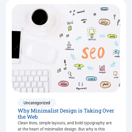
Uncategorized
Why Minimalist Design is Taking Over
the Web
Clean lines, simple layouts, and bold typography are
at the heart of minimalist design. But why is this