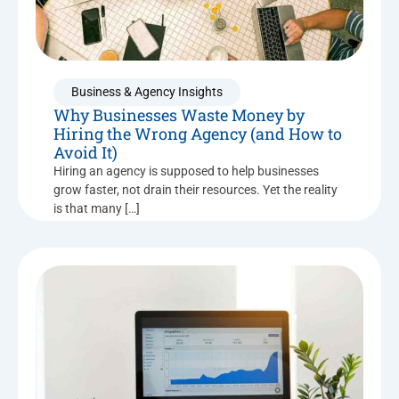
Business & Agency Insights
Why Businesses Waste Money by
Hiring the Wrong Agency (and How to
Avoid It)
Hiring an agency is supposed to help businesses
grow faster, not drain their resources. Yet the reality
is that many […]