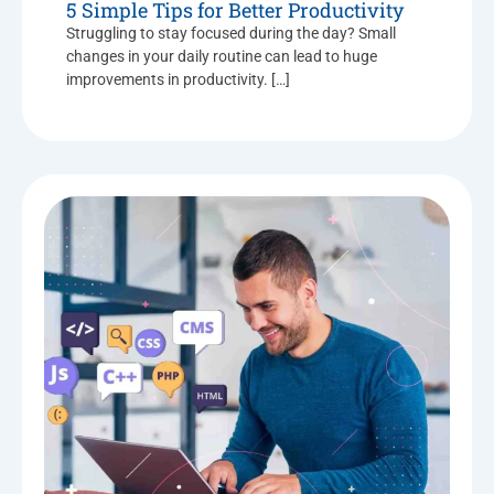
5 Simple Tips for Better Productivity
Struggling to stay focused during the day? Small
changes in your daily routine can lead to huge
improvements in productivity. […]