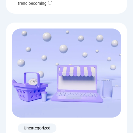
trend becoming […]
Uncategorized