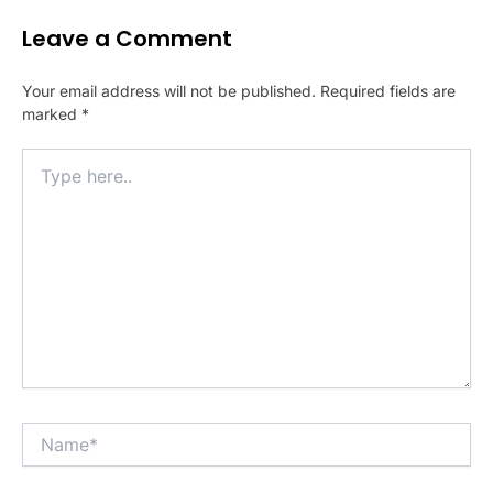
Leave a Comment
Your email address will not be published.
Required fields are
marked
*
Type
here..
Name*