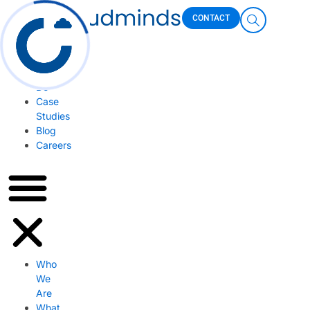
Skip
Who
CONTACT
to
We
content
Are
What
We
Do
Case
Studies
Blog
Careers
Who
We
Are
What