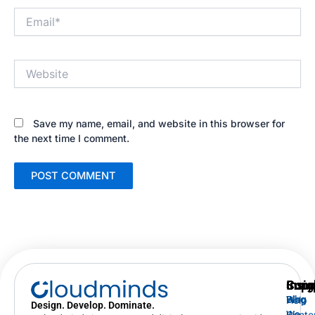
Email*
Website
Save my name, email, and website in this browser for
the next time I comment.
Supp
Insig
Com
Help
Blog
Who
Design. Develop. Dominate.
Cente
We