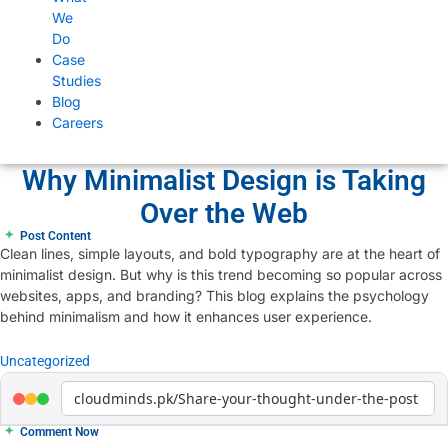
We
Do
Case
Studies
Blog
Careers
Why Minimalist Design is Taking
Over the Web
✦
Post Content
Clean lines, simple layouts, and bold typography are at the heart of
minimalist design. But why is this trend becoming so popular across
websites, apps, and branding? This blog explains the psychology
behind minimalism and how it enhances user experience.
Uncategorized
cloudminds.pk/Share-your-thought-under-the-post
✦
Comment Now