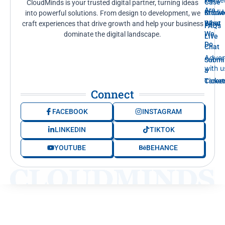
Case
CloudMinds is your trusted digital partner, turning ideas
Are
Knowl
Studi
into powerful solutions. From design to development, we
Base
What
craft experiences that drive growth and help your business
FAQs
We
dominate the digital landscape.
Live
Do
Chat
Adver
Submi
with u
a
Ticket
Caree
Connect
FACEBOOK
INSTAGRAM
LINKEDIN
TIKTOK
YOUTUBE
BEHANCE