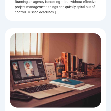
Running an agency is exciting — but without effective
project management, things can quickly spiral out of
control. Missed deadlines, […]