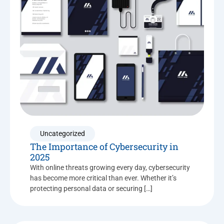
Uncategorized
The Importance of Cybersecurity in
2025
With online threats growing every day, cybersecurity
has become more critical than ever. Whether it’s
protecting personal data or securing […]