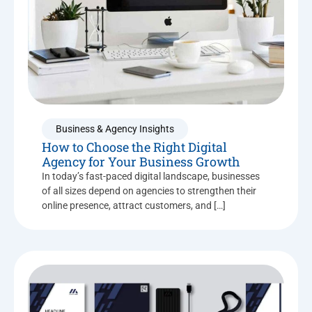
Business & Agency Insights
How to Choose the Right Digital
Agency for Your Business Growth
In today’s fast-paced digital landscape, businesses
of all sizes depend on agencies to strengthen their
online presence, attract customers, and […]