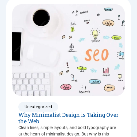
Uncategorized
Why Minimalist Design is Taking Over
the Web
Clean lines, simple layouts, and bold typography are
at the heart of minimalist design. But why is this