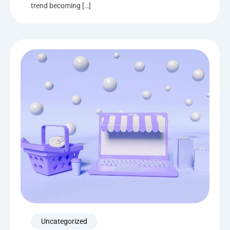
trend becoming […]
Uncategorized