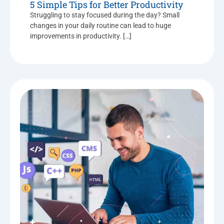
5 Simple Tips for Better Productivity
Struggling to stay focused during the day? Small
changes in your daily routine can lead to huge
improvements in productivity. […]