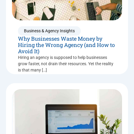
Business & Agency Insights
Why Businesses Waste Money by
Hiring the Wrong Agency (and How to
Avoid It)
Hiring an agency is supposed to help businesses
grow faster, not drain their resources. Yet the reality
is that many […]