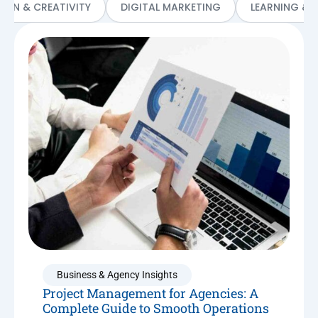
SIGN & CREATIVITY
DIGITAL MARKETING
LEARNING & 
Business & Agency Insights
Project Management for Agencies: A
Complete Guide to Smooth Operations