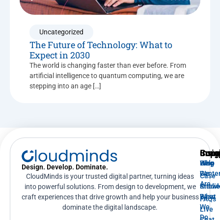
Uncategorized
The Future of Technology: What to
Expect in 2030
The world is changing faster than ever before. From
artificial intelligence to quantum computing, we are
stepping into an age […]
Supp
Insig
Com
Help
Blog
Who
Design. Develop. Dominate.
Cente
We
Case
CloudMinds is your trusted digital partner, turning ideas
Are
Knowl
Studi
into powerful solutions. From design to development, we
Base
What
craft experiences that drive growth and help your business
FAQs
We
dominate the digital landscape.
Live
Do
Chat