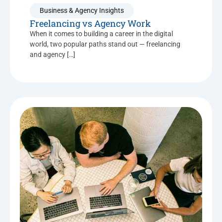
Business & Agency Insights
Freelancing vs Agency Work
When it comes to building a career in the digital
world, two popular paths stand out — freelancing
and agency […]