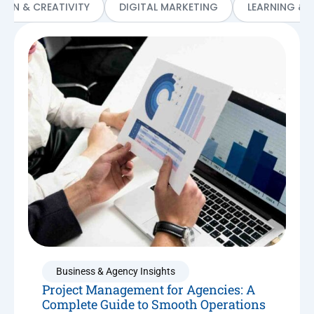
SIGN & CREATIVITY
DIGITAL MARKETING
LEARNING & 
Business & Agency Insights
Project Management for Agencies: A
Complete Guide to Smooth Operations