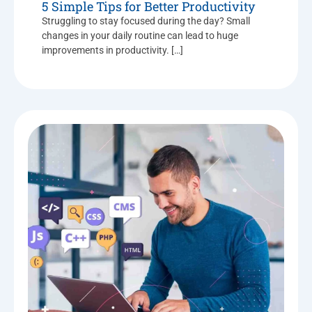
5 Simple Tips for Better Productivity
Struggling to stay focused during the day? Small
changes in your daily routine can lead to huge
improvements in productivity. […]