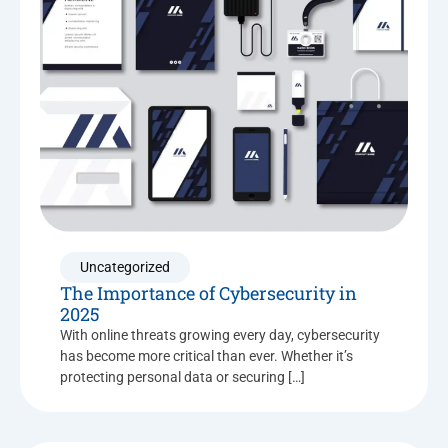
Uncategorized
The Importance of Cybersecurity in
2025
With online threats growing every day, cybersecurity
has become more critical than ever. Whether it’s
protecting personal data or securing […]