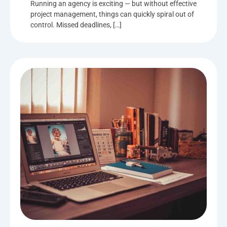
Running an agency is exciting — but without effective
project management, things can quickly spiral out of
control. Missed deadlines, […]