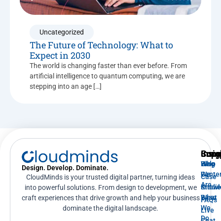
Uncategorized
The Future of Technology: What to
Expect in 2030
The world is changing faster than ever before. From
artificial intelligence to quantum computing, we are
stepping into an age […]
Supp
Insig
Com
Help
Blog
Who
Design. Develop. Dominate.
Cente
We
Case
CloudMinds is your trusted digital partner, turning ideas
Are
Knowl
Studi
into powerful solutions. From design to development, we
Base
What
craft experiences that drive growth and help your business
FAQs
We
dominate the digital landscape.
Live
Do
Chat