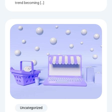
trend becoming […]
Uncategorized