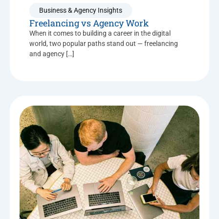
Business & Agency Insights
Freelancing vs Agency Work
When it comes to building a career in the digital
world, two popular paths stand out — freelancing
and agency […]