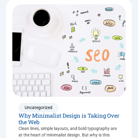
Uncategorized
Why Minimalist Design is Taking Over
the Web
Clean lines, simple layouts, and bold typography are
at the heart of minimalist design. But why is this