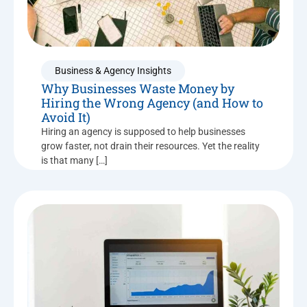
Business & Agency Insights
Why Businesses Waste Money by
Hiring the Wrong Agency (and How to
Avoid It)
Hiring an agency is supposed to help businesses
grow faster, not drain their resources. Yet the reality
is that many […]