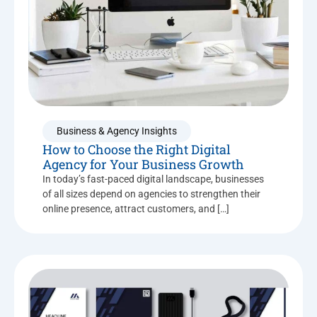
Business & Agency Insights
How to Choose the Right Digital
Agency for Your Business Growth
In today’s fast-paced digital landscape, businesses
of all sizes depend on agencies to strengthen their
online presence, attract customers, and […]