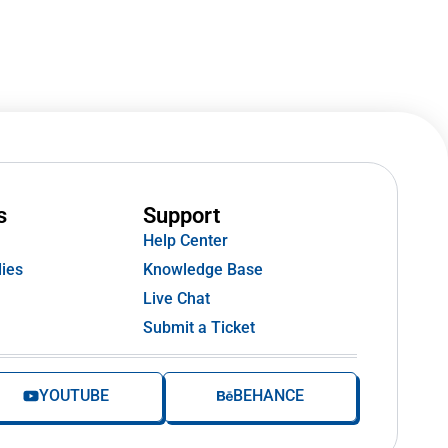
s
Support
Help Center
ies
Knowledge Base
Live Chat
Submit a Ticket
YOUTUBE
BEHANCE