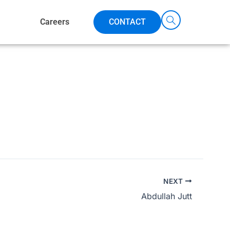
Careers
CONTACT
NEXT
Abdullah Jutt