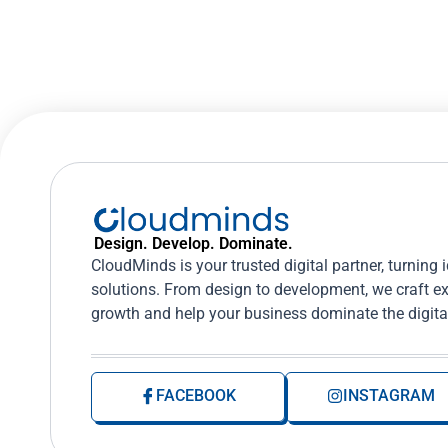
Design. Develop. Dominate.
CloudMinds is your trusted digital partner, turning 
solutions. From design to development, we craft ex
growth and help your business dominate the digita
FACEBOOK
INSTAGRAM