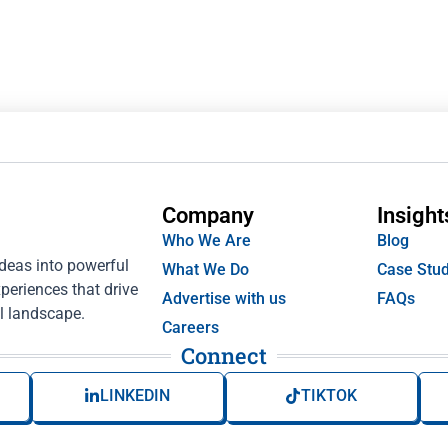
Company
Insight
Who We Are
Blog
ideas into powerful
What We Do
Case Stud
periences that drive
Advertise with us
FAQs
l landscape.
Careers
Connect
LINKEDIN
TIKTOK