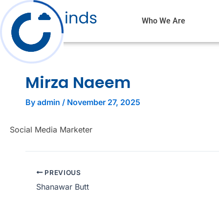
Skip
to
Who We Are
content
Mirza Naeem
By
admin
/
November 27, 2025
Social Media Marketer
PREVIOUS
Shanawar Butt