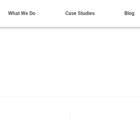
What We Do
Case Studies
Blog