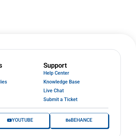
s
Support
Help Center
ies
Knowledge Base
Live Chat
Submit a Ticket
YOUTUBE
BEHANCE