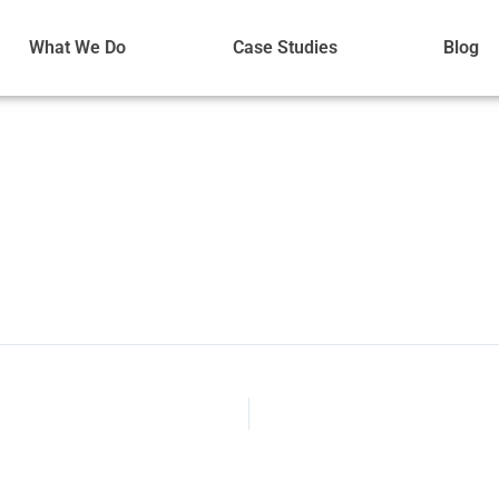
What We Do
Case Studies
Blog