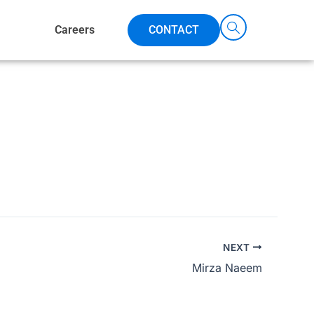
Careers
CONTACT
NEXT
Mirza Naeem