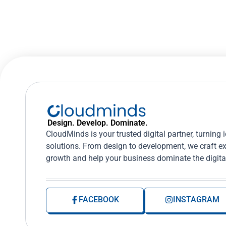
Design. Develop. Dominate.
CloudMinds is your trusted digital partner, turning 
solutions. From design to development, we craft ex
growth and help your business dominate the digita
FACEBOOK
INSTAGRAM