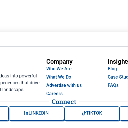
Company
Insight
Who We Are
Blog
ideas into powerful
What We Do
Case Stud
periences that drive
Advertise with us
FAQs
l landscape.
Careers
Connect
LINKEDIN
TIKTOK