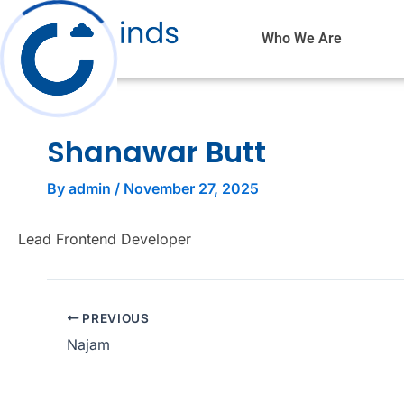
Skip
to
Who We Are
content
Shanawar Butt
By
admin
/
November 27, 2025
Lead Frontend Developer
PREVIOUS
Najam